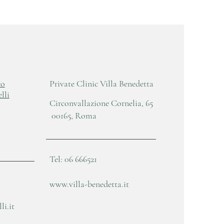
co
Private Clinic Villa Benedetta
lli
Circonvallazione Cornelia, 65
00165, Roma
Tel: 06 666521
www.villa-benedetta.it
i.it