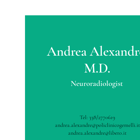
Andrea Alexandr
M.D.
Neuroradiologist
Tel: 338/2770619
andrea.alexandre@policlinicogemelli.it
andrea.alexandre@libero.it