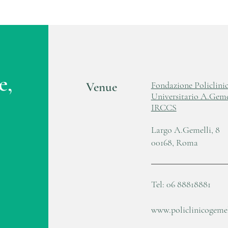
e,
Venue
Fondazione Policlini
Universitario A.Geme
IRCCS
Largo A.Gemelli, 8
00168, Roma
Tel: 06 88818881
www.policlinicogemell