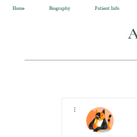
Home
Biography
Patient Info
A
More actions