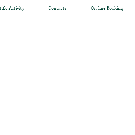
tific Activity
Contacts
On-line Booking