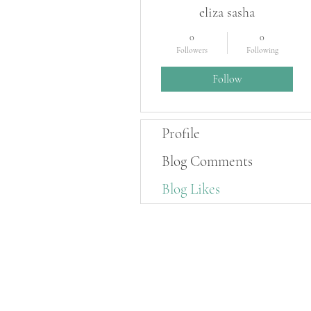
eliza sasha
0
0
Followers
Following
Follow
Profile
Blog Comments
Blog Likes