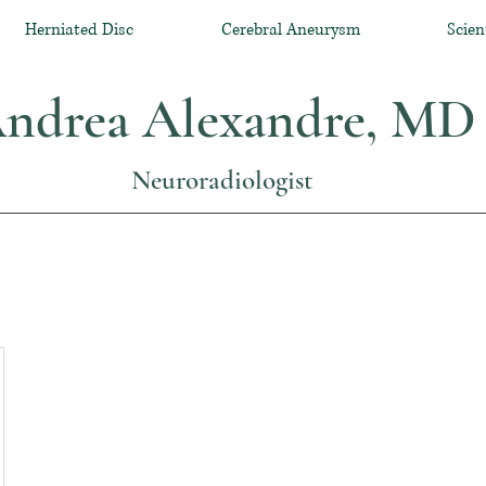
Herniated Disc
Cerebral Aneurysm
Scien
ndrea Alexandre, MD
Neuroradiologist