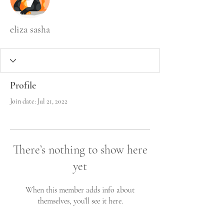
eliza sasha
Profile
Join date: Jul 21, 2022
There’s nothing to show here
yet
When this member adds info about
themselves, you’ll see it here.