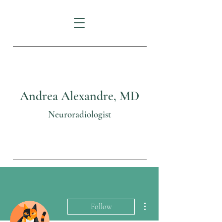
Andrea Alexandre, MD
Neuroradiologist
More actions
Follow