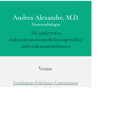
Andrea Alexandre, M.D.
Neuroradiologist
Tel: 338/2770619
andrea.alexandre@policlinicogemelli.it
andrea.alexandre@libero.it
Venue
Fondazione Policlinico Universitario
A.Gemelli IRCCS
Largo A.Gemelli, 8
00168, Roma
Tel:
06 88818881