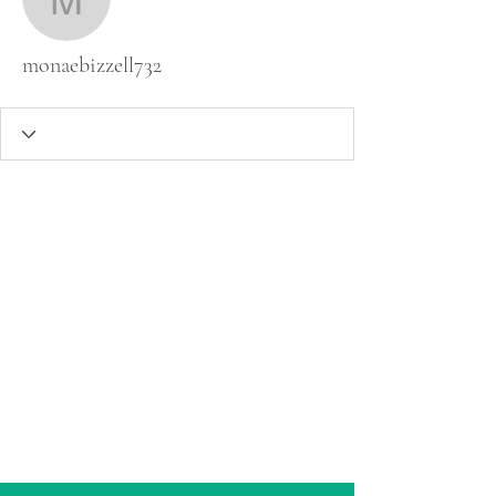
monaebizzell732
monaebizzell732