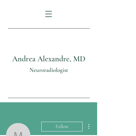
Andrea Alexandre, MD
Neuroradiologist
More actions
Follow