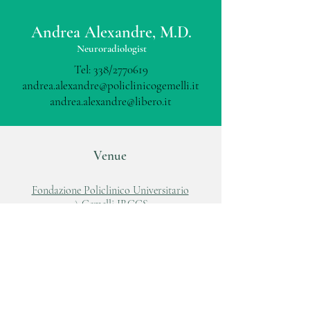
Andrea Alexandre, M.D.
Neuroradiologist
Tel: 338/2770619
andrea.alexandre@policlinicogemelli.it
andrea.alexandre@libero.it
Venue
Fondazione Policlinico Universitario
A.Gemelli IRCCS
Largo A.Gemelli, 8
00168, Roma
Tel:
06 88818881
www.policlinicogemelli.it