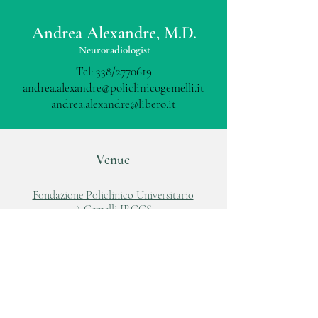
Andrea Alexandre, M.D.
Neuroradiologist
Tel: 338/2770619
andrea.alexandre@policlinicogemelli.it
andrea.alexandre@libero.it
Venue
Fondazione Policlinico Universitario
A.Gemelli IRCCS
Largo A.Gemelli, 8
00168, Roma
Tel:
06 88818881
www.policlinicogemelli.it