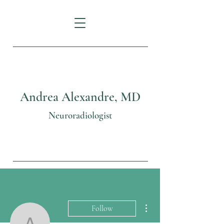
Andrea Alexandre, MD
Neuroradiologist
More actions
Follow