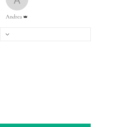
Andrea
Admin
Andrea