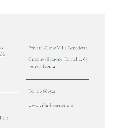
co
Private Clinic Villa Benedetta
lli
Circonvallazione Cornelia, 65
00165, Roma
Tel: 06 666521
www.villa-benedetta.it
i.it