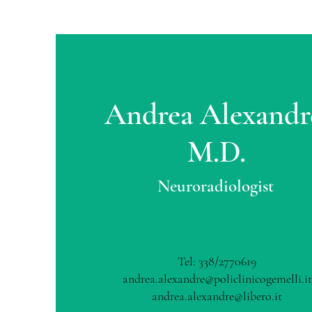
Andrea Alexandr
M.D.
Neuroradiologist
Tel: 338/2770619
andrea.alexandre@policlinicogemelli.it
andrea.alexandre@libero.it