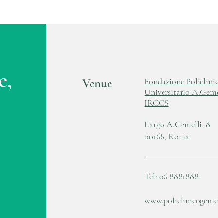
e,
Venue
Fondazione Policlini
Universitario A.Geme
IRCCS
Largo A.Gemelli, 8
00168, Roma
Tel: 06 88818881
www.policlinicogemell