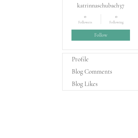
katrinnaschubach37
0
0
Followers
Following
Follow
Profile
Blog Comments
Blog Likes