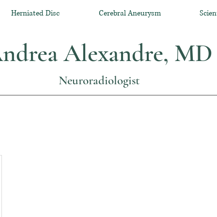
Herniated Disc
Cerebral Aneurysm
Scien
ndrea Alexandre, MD
Neuroradiologist