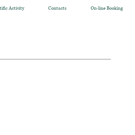
tific Activity
Contacts
On-line Booking