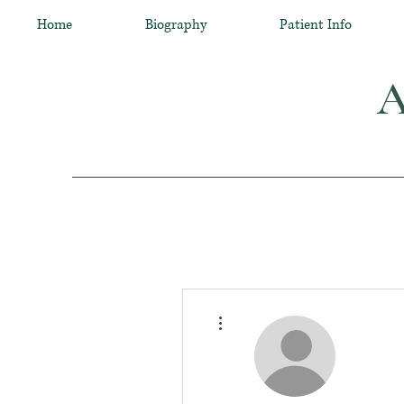
Home
Biography
Patient Info
A
More actions