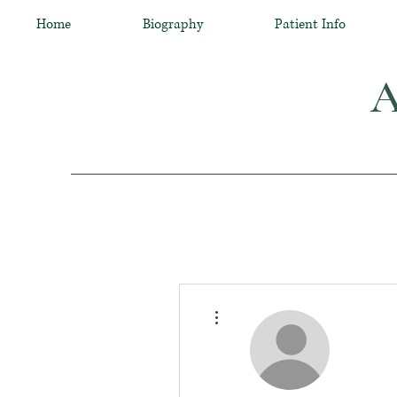
Home
Biography
Patient Info
A
More actions