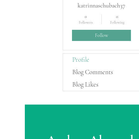
katrinnaschubach37
0
0
Followers
Following
Follow
Profile
Blog Comments
Blog Likes