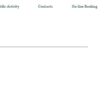
tific Activity
Contacts
On-line Booking