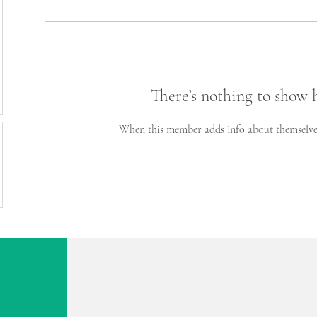
There’s nothing to show 
When this member adds info about themselves, 