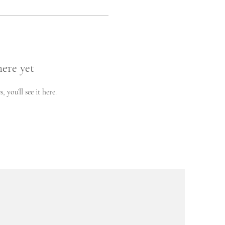
here yet
you’ll see it here.