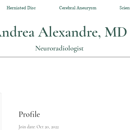
Herniated Disc
Cerebral Aneurysm
Scien
ndrea Alexandre, MD
Neuroradiologist
Profile
Join date: Oct 20, 2022