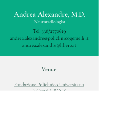
Andrea Alexandre, M.D.
Neuroradiologist
Tel: 338/2770619
andrea.alexandre@policlinicogemelli.it
andrea.alexandre@libero.it
Venue
Fondazione Policlinico Universitario
A.Gemelli IRCCS
Largo A.Gemelli, 8
00168, Roma
Tel:
06 88818881
www.policlinicogemelli.it