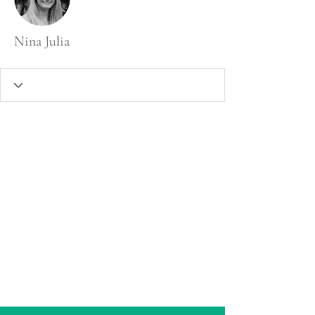
Nina Julia