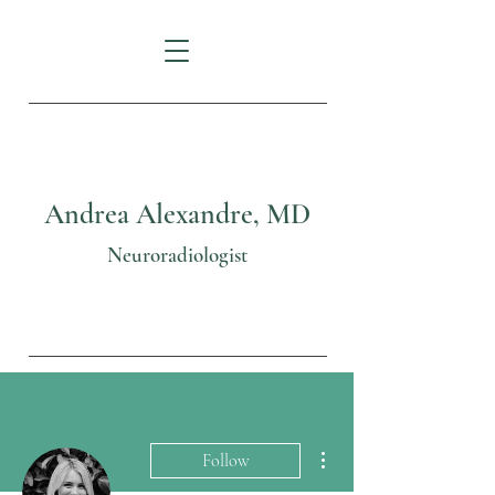
Andrea Alexandre, MD
Neuroradiologist
More actions
Follow