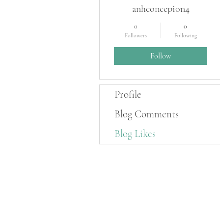
anhconcepion4
0
0
Followers
Following
Follow
Profile
Blog Comments
Blog Likes