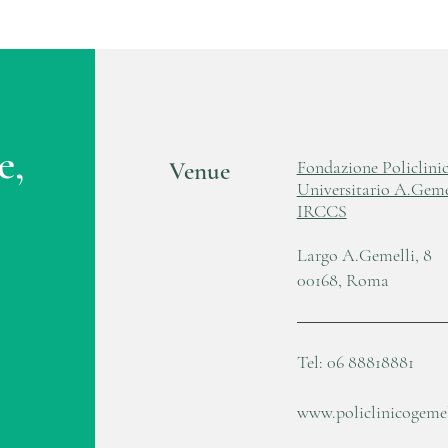
e,
Venue
Fondazione Policlini
Universitario A.Geme
IRCCS
Largo A.Gemelli, 8
00168, Roma
Tel: 06 88818881
www.policlinicogemell