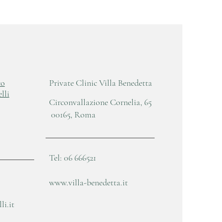
co
Private Clinic Villa Benedetta
lli
Circonvallazione Cornelia, 65
00165, Roma
Tel: 06 666521
www.villa-benedetta.it
i.it