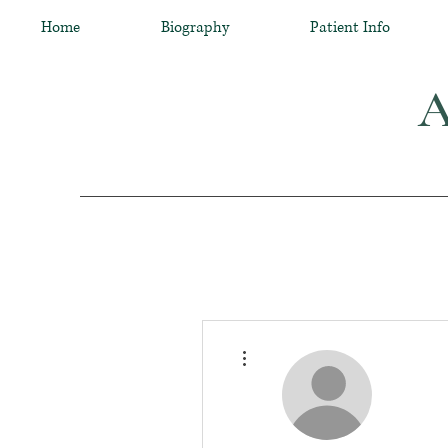
Home
Biography
Patient Info
A
More actions