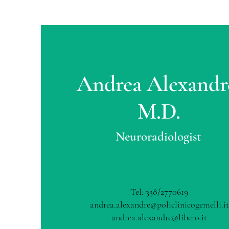
Andrea Alexandr
M.D.
Neuroradiologist
Tel: 338/2770619
andrea.alexandre@policlinicogemelli.it
andrea.alexandre@libero.it