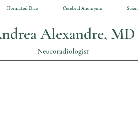
Herniated Disc
Cerebral Aneurysm
Scien
ndrea Alexandre, MD
Neuroradiologist