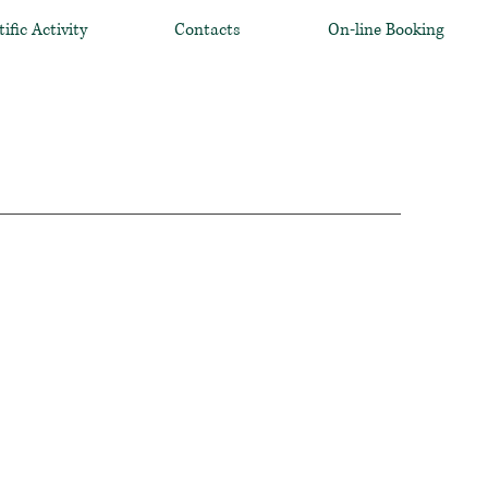
tific Activity
Contacts
On-line Booking